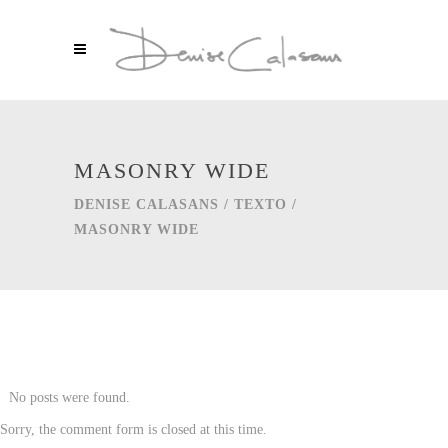
MASONRY WIDE
DENISE CALASANS
/
TEXTO
/
MASONRY WIDE
No posts were found.
Sorry, the comment form is closed at this time.