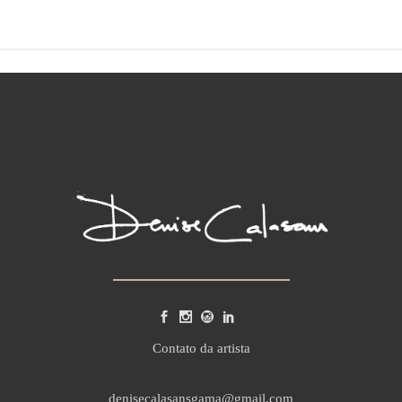
Contato da artista
denisecalasansgama@gmail.com